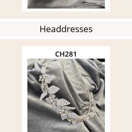
Headdresses
CH281