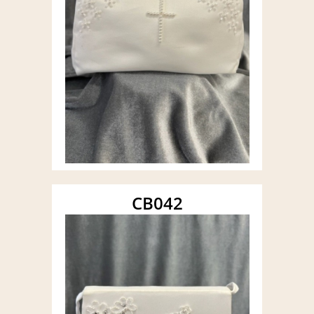
CB042