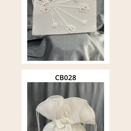
CB028