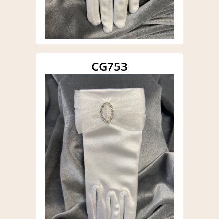
CG753