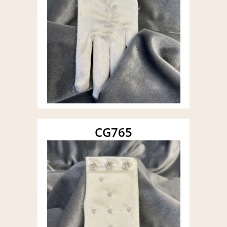
CG765