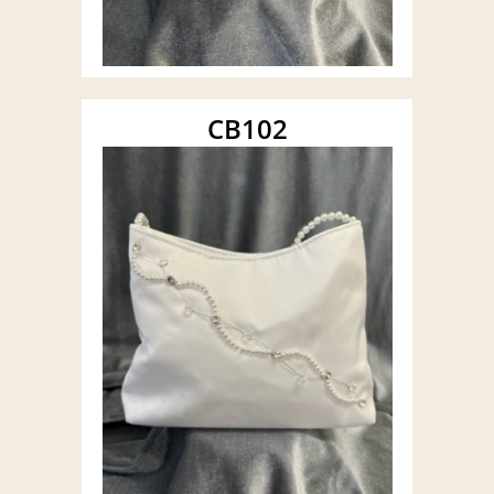
CB102