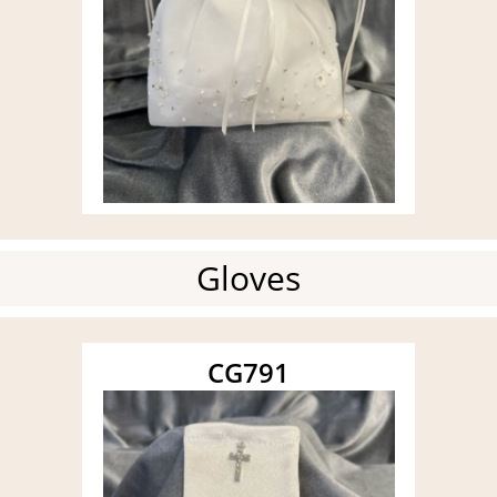
Gloves
CG791