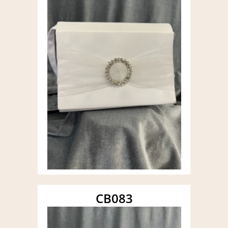
CB083