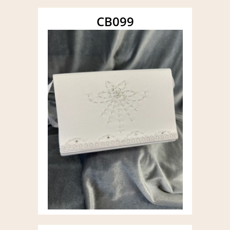
CB099