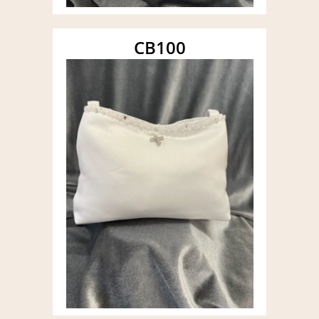
CB100