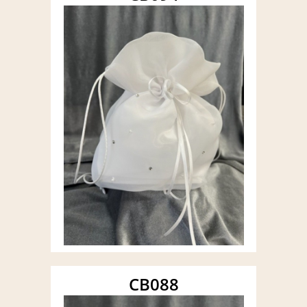
CB088