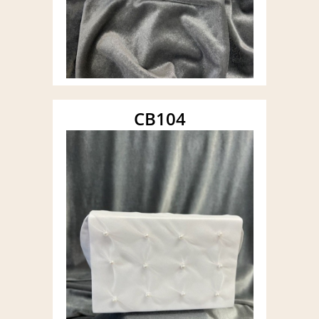
CB104