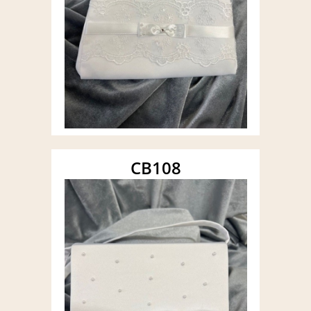
CB108