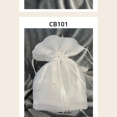
CB101