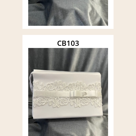
CB103