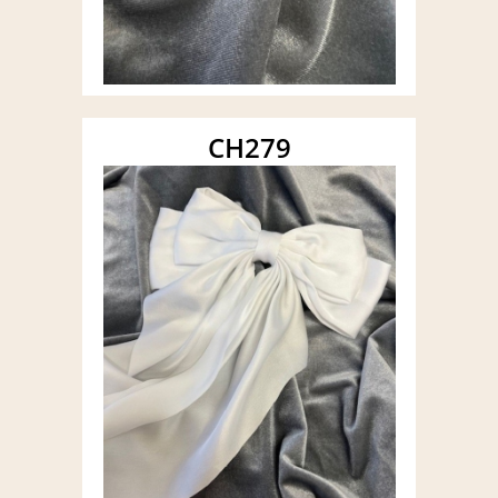
CH279