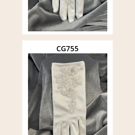
CG755