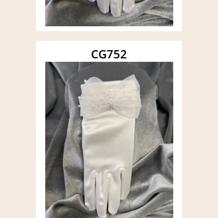
CG752