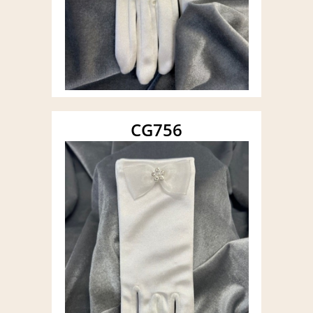
CG756