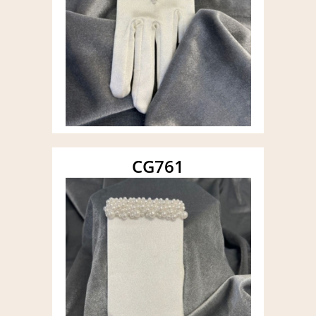
CG761