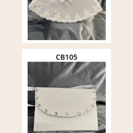
CB105