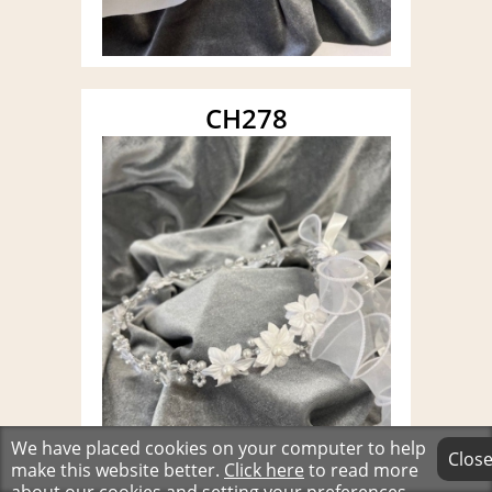
CH278
We have placed cookies on your computer to help
Clos
make this website better.
Click here
to read more