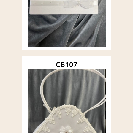
CB107