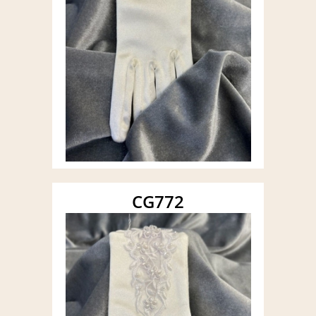
CG772