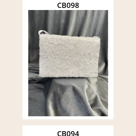
CB098
CB094