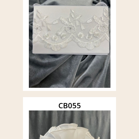
CB055