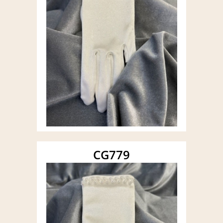
CG779