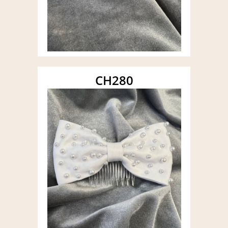
CH280