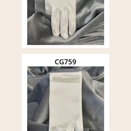
CG759