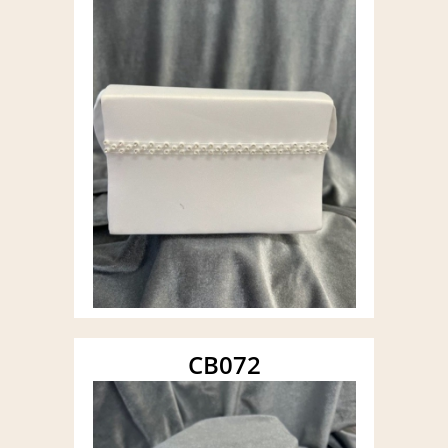
CB072