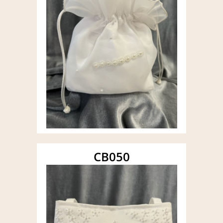
CB050