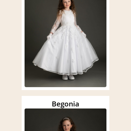
Begonia