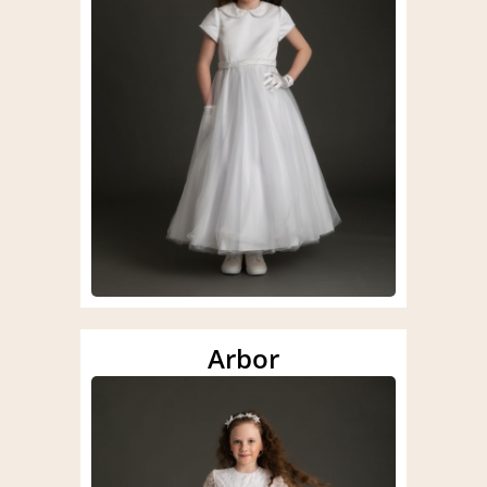
Arbor