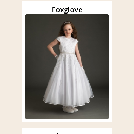
Foxglove