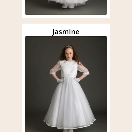
Jasmine