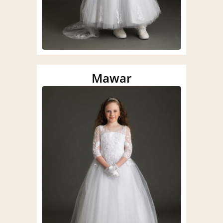
Mawar