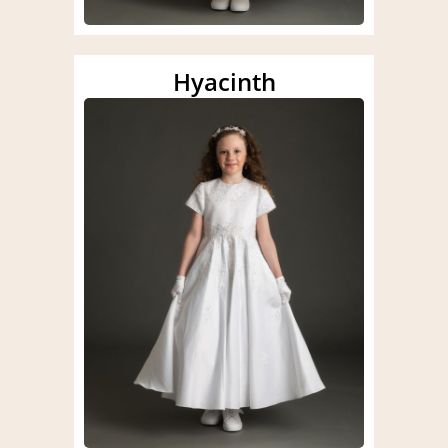
Hyacinth