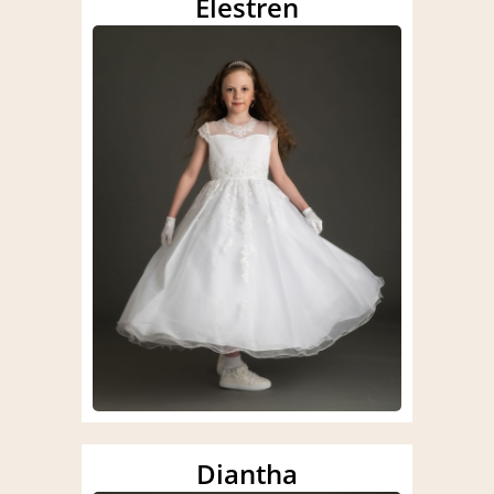
Elestren
Diantha