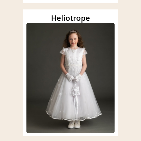
Heliotrope