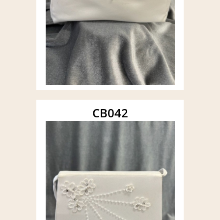
CB042