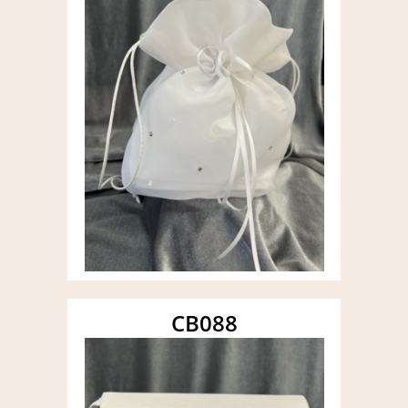
CB088