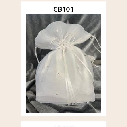
CB101