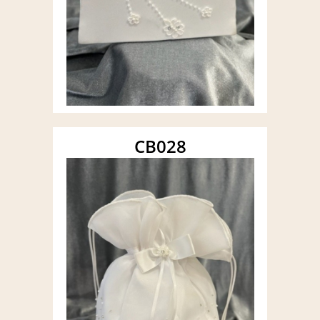
CB028