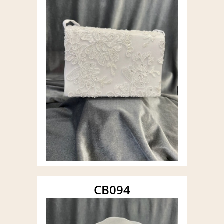
CB094