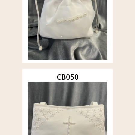
CB050