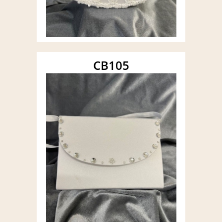
CB105