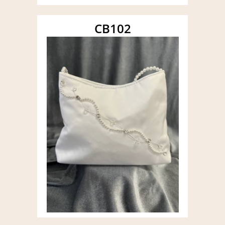
CB102