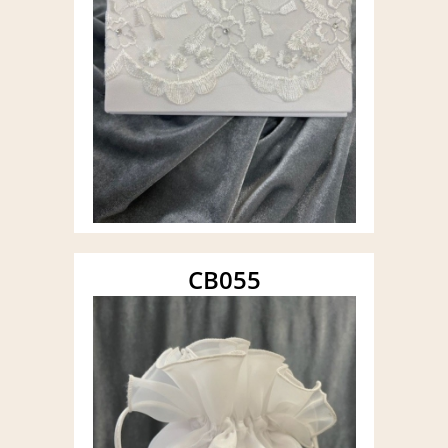
CB055