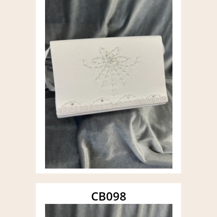
CB098