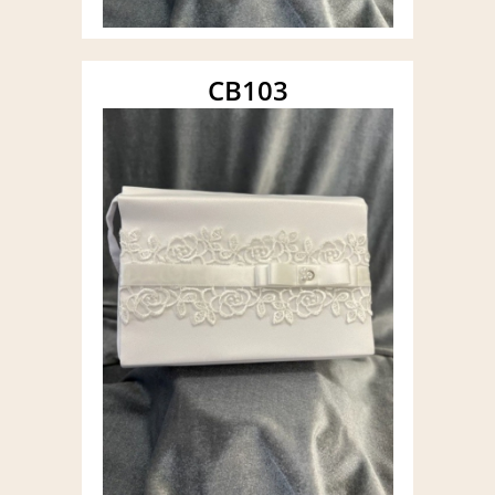
CB103