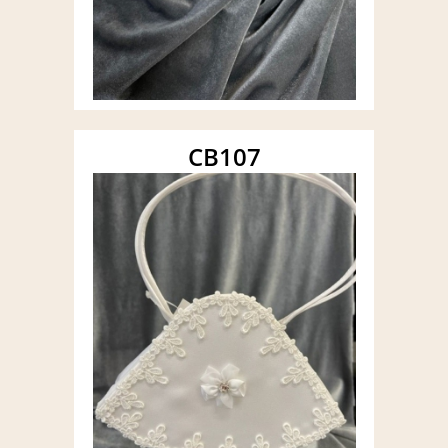
CB107