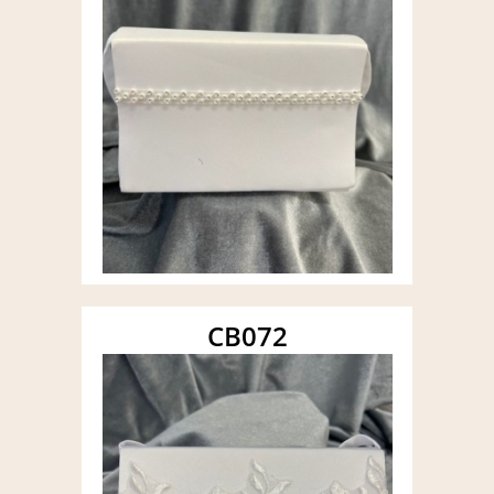
CB072