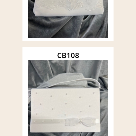
CB108