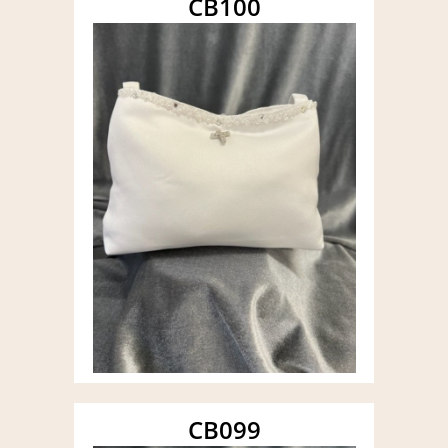
CB100
CB099