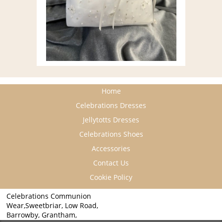
Home
Celebrations Dresses
Jellytotts Dresses
Celebrations Shoes
Accessories
Contact Us
Cookie Policy
Celebrations Communion
Wear,Sweetbriar, Low Road,
Barrowby, Grantham,