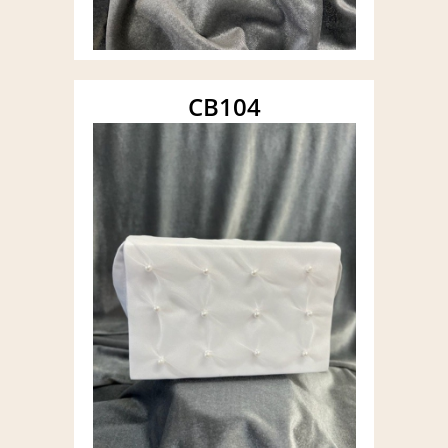
CB104