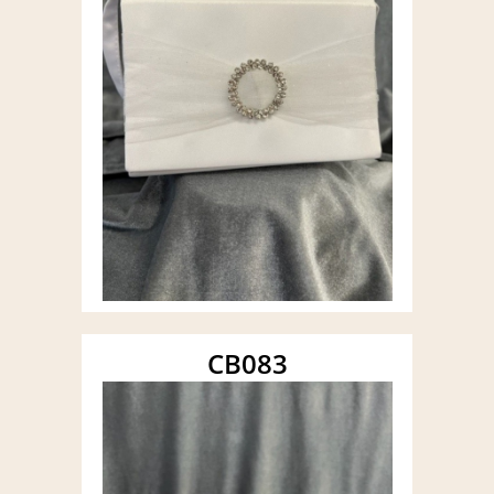
CB083