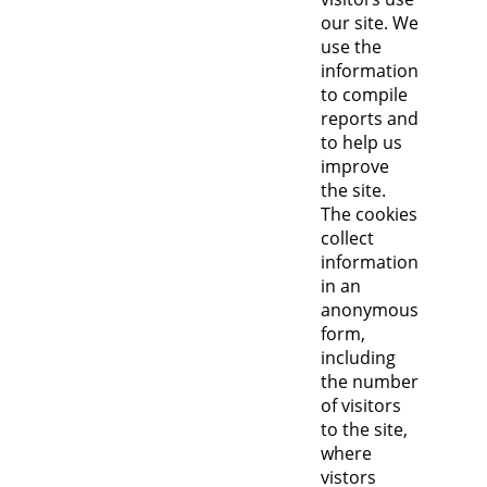
our site. We
use the
information
to compile
reports and
to help us
improve
the site.
The cookies
collect
information
in an
anonymous
form,
including
the number
of visitors
to the site,
where
vistors