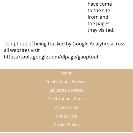
have come
to the site
from and
the pages
they visited.
To opt out of being tracked by Google Analytics across
all websites visit
https://tools.google.com/dlpage/gaoptout
Home
Celebrations Dresses
Jellytotts Dresses
Celebrations Shoes
Accessories
Contact Us
Cookie Policy