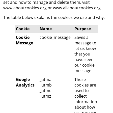
set and how to manage and delete them, visit
www.aboutcookies.org
or
www.allaboutcookies.org
.
The table below explains the cookies we use and why.
Cookie
Name
Purpose
Cookie
cookie_message
Saves a
Message
message to
let us know
that you
have seen
our cookie
message
Google
_utma
These
Analytics
_utmb
cookies are
_utmc
used to
_utmz
collect
information
about how
visitors use