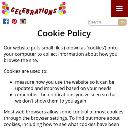
Home
Cookie Policy
Celebrations Dresses
2027 Collection
Jellytotts Dresses
Our website puts small files (known as ‘cookies’) onto
your computer to collect information about how you
2026 Collection
2027 Collection
Celebrations Shoes
browse the site.
2025 Collection
2026 Collection
Accessories
Cookies are used to:
2024 Collection
2025 Collection
Bags
Contact Us
measure how you use the website so it can be
2023 Collection
2024 Collection
updated and improved based on your needs
Gloves
2022 Collection
remember the notifications you’ve seen so that
2023 Collection
Headdresses
we don’t show them to you again
2021 Collection
2022 Collection
Parasols
Most web browsers allow some control of most cookies
2020 Collection
Socks
through the browser settings. To find out more about
2019 Collection
cookies, including how to see what cookies have been
Veils